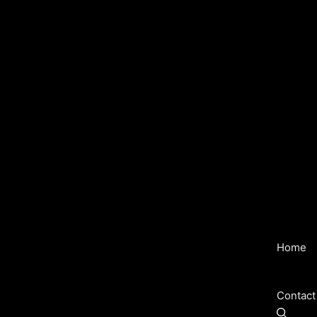
Home
Contact