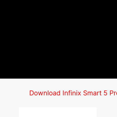
Download Infinix Smart 5 P