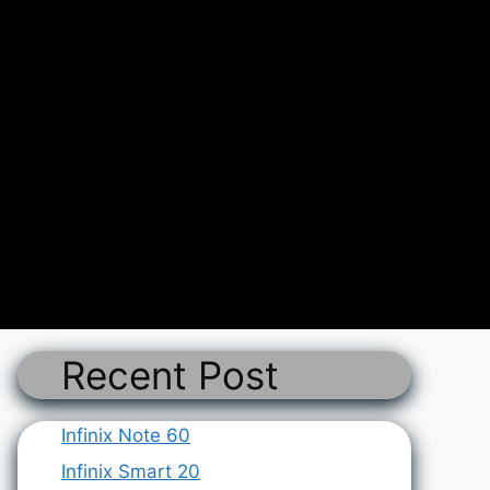
Recent Post
Infinix Note 60
Infinix Smart 20