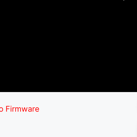
ro Firmware