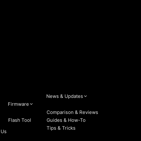
News & Updates
Firmware
Comparison & Reviews
Flash Tool
Guides & How-To
Tips & Tricks
 Us