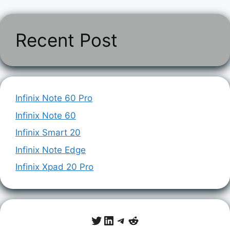
Recent Post
Infinix Note 60 Pro
Infinix Note 60
Infinix Smart 20
Infinix Note Edge
Infinix Xpad 20 Pro
Twitter
LinkedIn
Telegram
Reddit