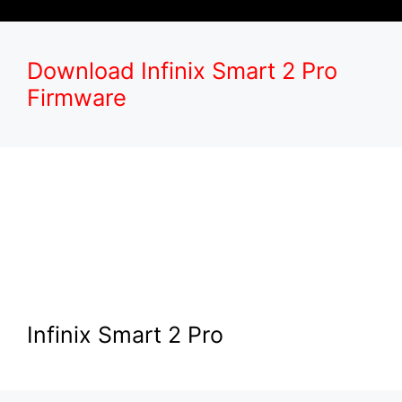
Download Infinix Smart 2 Pro
Firmware
Infinix Smart 2 Pro