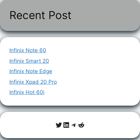
Recent Post
Infinix Note 60
Infinix Smart 20
Infinix Note Edge
Infinix Xpad 20 Pro
Infinix Hot 60i
Twitter
LinkedIn
Telegram
Reddit