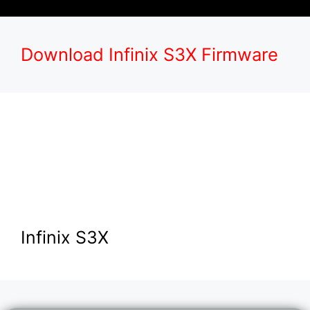
Download Infinix S3X Firmware
Infinix S3X