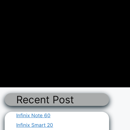
Recent Post
Infinix Note 60
Infinix Smart 20