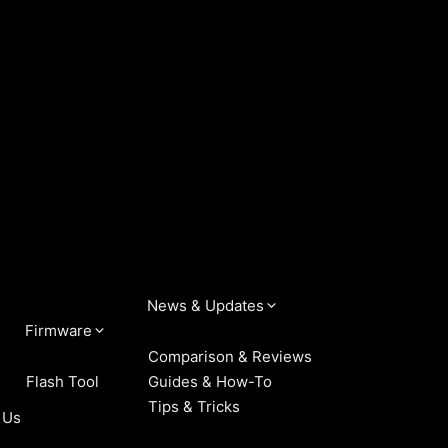
News & Updates
Firmware
Comparison & Reviews
Flash Tool
Guides & How-To
Tips & Tricks
 Us