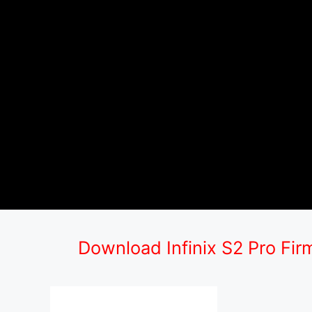
Download Infinix S2 Pro Fi