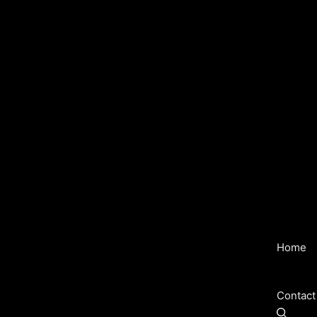
Home
Contact