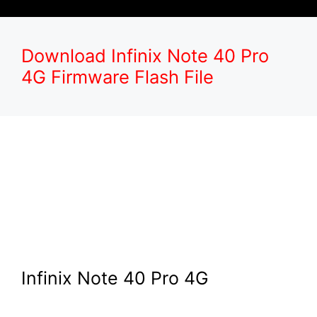
Download Infinix Note 40 Pro
4G Firmware Flash File
Infinix Note 40 Pro 4G