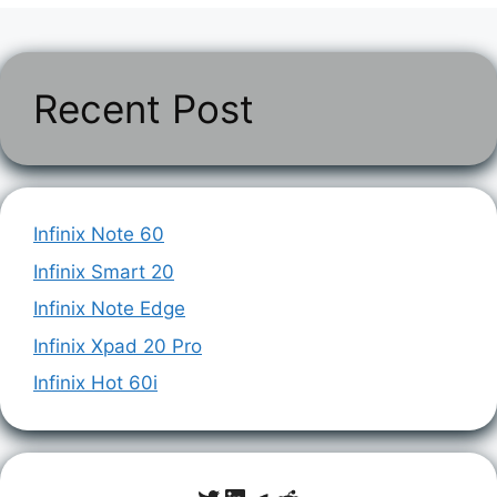
Recent Post
Infinix Note 60
Infinix Smart 20
Infinix Note Edge
Infinix Xpad 20 Pro
Infinix Hot 60i