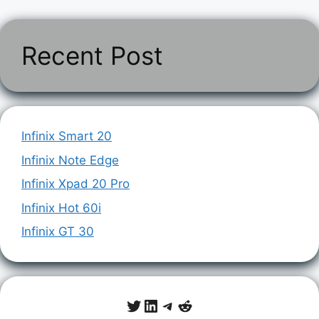
Recent Post
Infinix Smart 20
Infinix Note Edge
Infinix Xpad 20 Pro
Infinix Hot 60i
Infinix GT 30
Twitter
LinkedIn
Telegram
Reddit