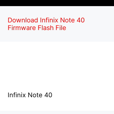
Download Infinix Note 40
Firmware Flash File
Infinix Note 40