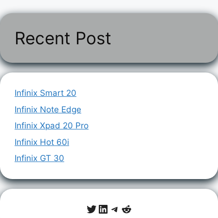
Recent Post
Infinix Smart 20
Infinix Note Edge
Infinix Xpad 20 Pro
Infinix Hot 60i
Infinix GT 30
Twitter
LinkedIn
Telegram
Reddit