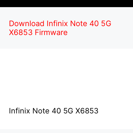
Download Infinix Note 40 5G
X6853 Firmware
Infinix Note 40 5G X6853