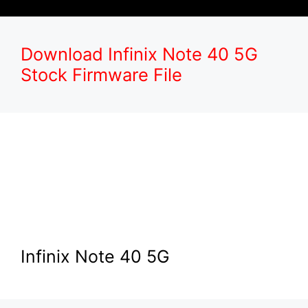
Download Infinix Note 40 5G
Stock Firmware File
Infinix Note 40 5G