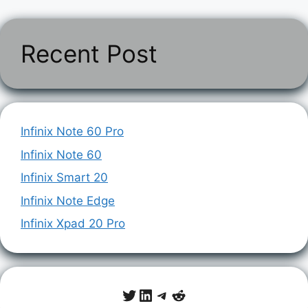
Recent Post
Infinix Note 60 Pro
Infinix Note 60
Infinix Smart 20
Infinix Note Edge
Infinix Xpad 20 Pro
Twitter
LinkedIn
Telegram
Reddit