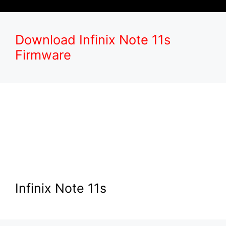
Download Infinix Note 11s
Firmware
Infinix Note 11s