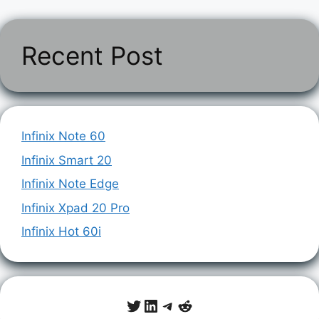
Recent Post
Infinix Note 60
Infinix Smart 20
Infinix Note Edge
Infinix Xpad 20 Pro
Infinix Hot 60i
Twitter
LinkedIn
Telegram
Reddit