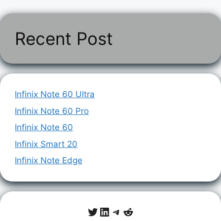
Recent Post
Infinix Note 60 Ultra
Infinix Note 60 Pro
Infinix Note 60
Infinix Smart 20
Infinix Note Edge
Twitter
LinkedIn
Telegram
Reddit