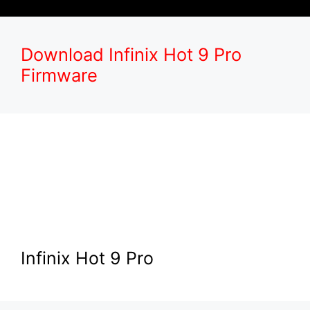
Download Infinix Hot 9 Pro
Firmware
Infinix Hot 9 Pro