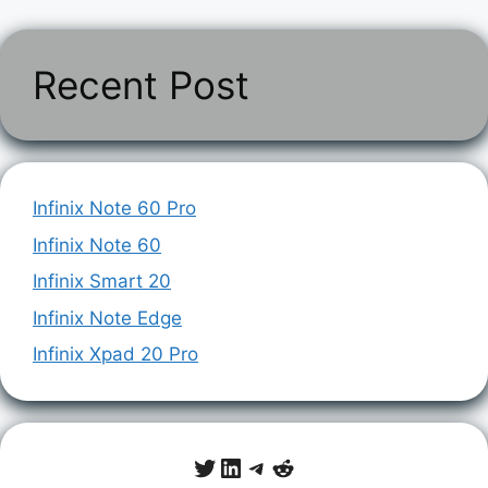
Recent Post
Infinix Note 60 Pro
Infinix Note 60
Infinix Smart 20
Infinix Note Edge
Infinix Xpad 20 Pro
Twitter
LinkedIn
Telegram
Reddit