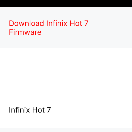
Download Infinix Hot 7
Firmware
Infinix Hot 7