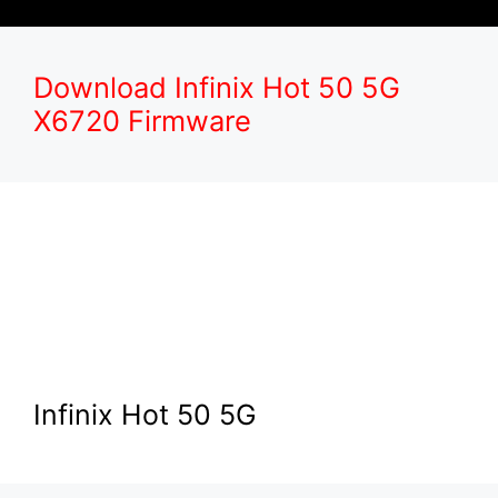
Download Infinix Hot 50 5G
X6720 Firmware
Infinix Hot 50 5G