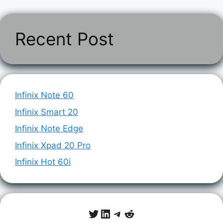
Recent Post
Infinix Note 60
Infinix Smart 20
Infinix Note Edge
Infinix Xpad 20 Pro
Infinix Hot 60i
Twitter
LinkedIn
Telegram
Reddit