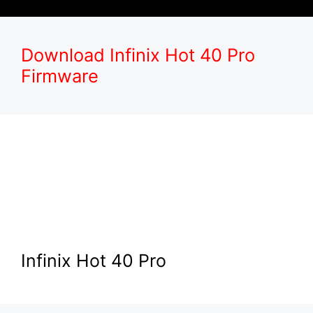
Download Infinix Hot 40 Pro
Firmware
Infinix Hot 40 Pro