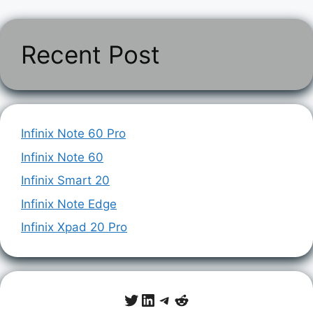
Recent Post
Infinix Note 60 Pro
Infinix Note 60
Infinix Smart 20
Infinix Note Edge
Infinix Xpad 20 Pro
Twitter
LinkedIn
Telegram
Reddit