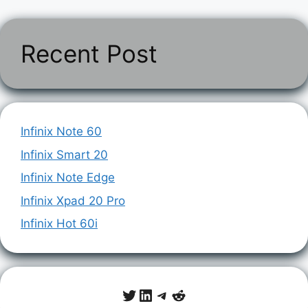
Recent Post
Infinix Note 60
Infinix Smart 20
Infinix Note Edge
Infinix Xpad 20 Pro
Infinix Hot 60i
Twitter
LinkedIn
Telegram
Reddit