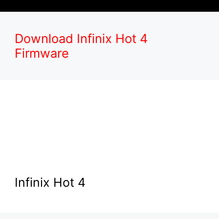
Download Infinix Hot 4
Firmware
Infinix Hot 4