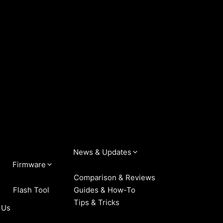
News & Updates
Firmware
Comparison & Reviews
Flash Tool
Guides & How-To
Tips & Tricks
 Us