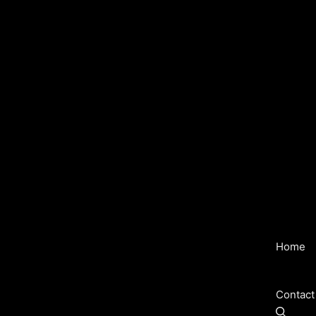
Home
Contact