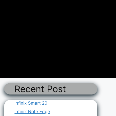
Recent Post
Infinix Smart 20
Infinix Note Edge