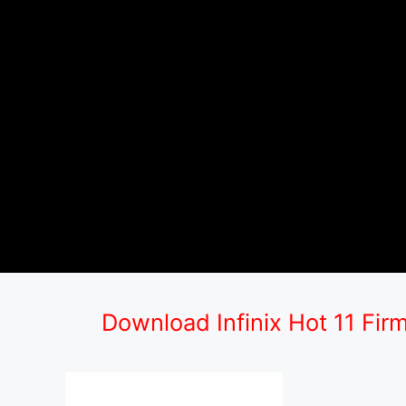
Download Infinix Hot 11 Fir