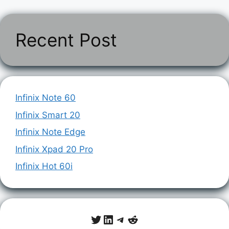
Recent Post
Infinix Note 60
Infinix Smart 20
Infinix Note Edge
Infinix Xpad 20 Pro
Infinix Hot 60i
Twitter
LinkedIn
Telegram
Reddit