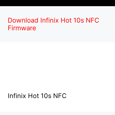
Download Infinix Hot 10s NFC
Firmware
Infinix Hot 10s NFC