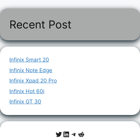
Recent Post
Infinix Smart 20
Infinix Note Edge
Infinix Xpad 20 Pro
Infinix Hot 60i
Infinix GT 30
Twitter
LinkedIn
Telegram
Reddit