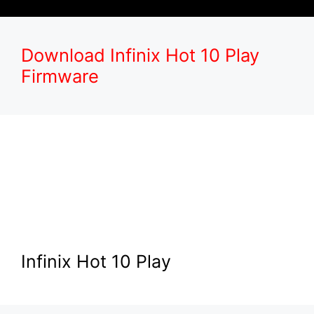
Download Infinix Hot 10 Play
Firmware
Infinix Hot 10 Play