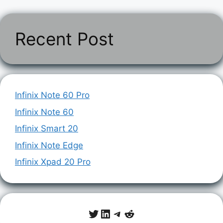
Recent Post
Infinix Note 60 Pro
Infinix Note 60
Infinix Smart 20
Infinix Note Edge
Infinix Xpad 20 Pro
Twitter
LinkedIn
Telegram
Reddit