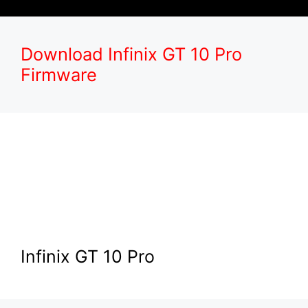
Download Infinix GT 10 Pro
Firmware
Infinix GT 10 Pro