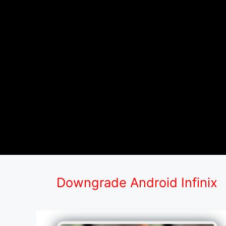
Downgrade Android Infinix