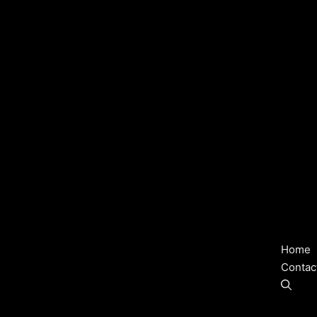
Home
Contac