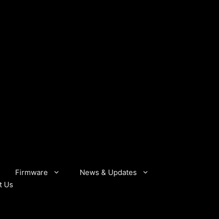
Firmware
News & Updates
t Us