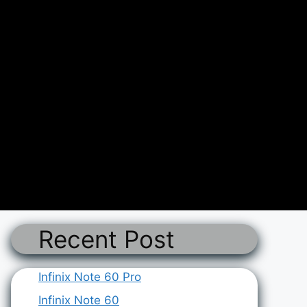
Recent Post
Infinix Note 60 Pro
Infinix Note 60