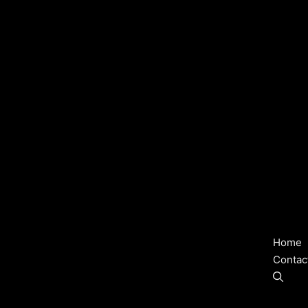
Home
Contac