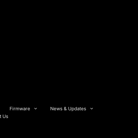
Firmware
News & Updates
t Us