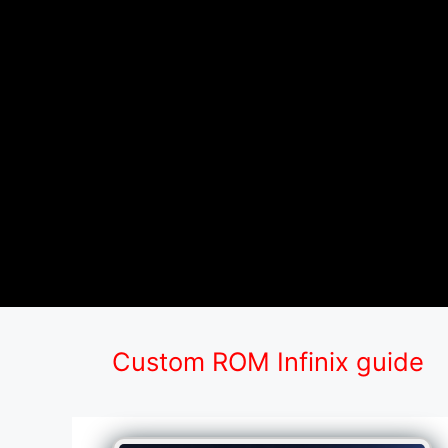
Custom ROM Infinix guide