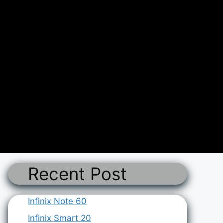
Recent Post
Infinix Note 60
Infinix Smart 20