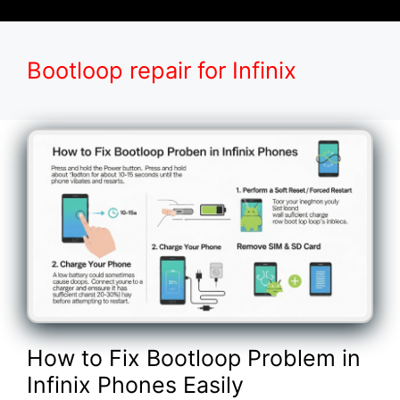
Bootloop repair for Infinix
How to Fix Bootloop Problem in
Infinix Phones Easily