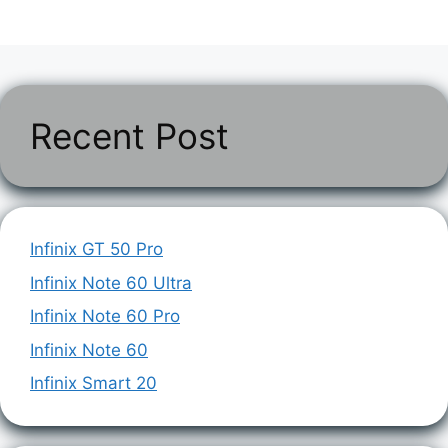
Recent Post
Infinix GT 50 Pro
Infinix Note 60 Ultra
Infinix Note 60 Pro
Infinix Note 60
Infinix Smart 20