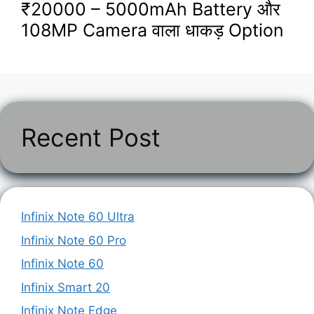
₹20000 – 5000mAh Battery और
108MP Camera वाला धाकड़ Option
Recent Post
Infinix Note 60 Ultra
Infinix Note 60 Pro
Infinix Note 60
Infinix Smart 20
Infinix Note Edge