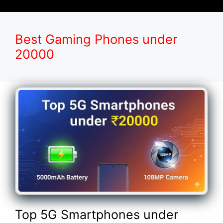
Best Gaming Phones under
20000
Top 5G Smartphones under