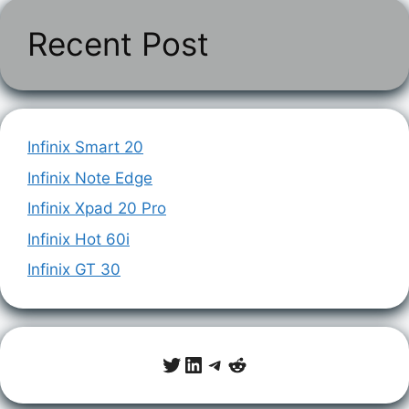
Recent Post
Infinix Smart 20
Infinix Note Edge
Infinix Xpad 20 Pro
Infinix Hot 60i
Infinix GT 30
Twitter
LinkedIn
Telegram
Reddit