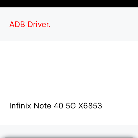
ADB Driver.
Infinix Note 40 5G X6853