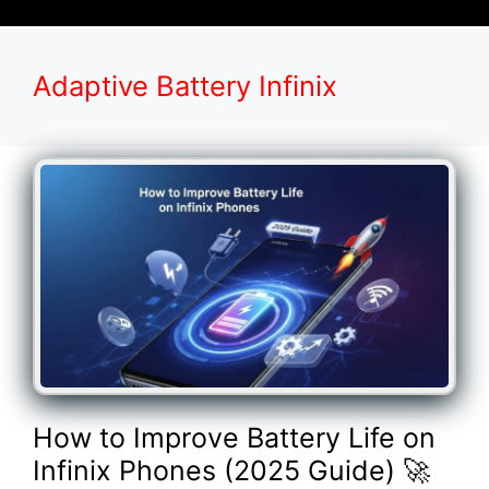
Adaptive Battery Infinix
How to Improve Battery Life on
Infinix Phones (2025 Guide) 🚀