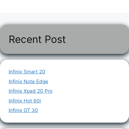
Recent Post
Infinix Smart 20
Infinix Note Edge
Infinix Xpad 20 Pro
Infinix Hot 60i
Infinix GT 30